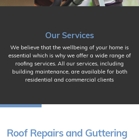
Our Services
We believe that the wellbeing of your home is
essential which is why we offer a wide range of
roofing services. All our services, including
building maintenance, are available for both
residential and commercial clients
Roof Repairs and Guttering