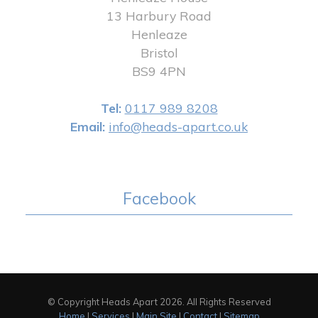
13 Harbury Road
Henleaze
Bristol
BS9 4PN
Tel:
0117 989 8208
Email:
info@heads-apart.co.uk
Facebook
© Copyright Heads Apart 2026. All Rights Reserved
Home
|
Services
|
Main Site
|
Contact
|
Sitemap