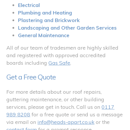
Electrical
Plumbing and Heating
Plastering and Brickwork
Landscaping and Other Garden Services
General Maintenance
All of our team of tradesmen are highly skilled
and registered with approved accredited
boards including
Gas Safe
.
Get a Free Quote
For more details about our roof repairs,
guttering maintenance, or other building
services, please get in touch. Call us on
0117
989 8208
for a free quote or send us a message
via email on
info@heads-apart.co.uk
or the
contact form
for a prompt response.