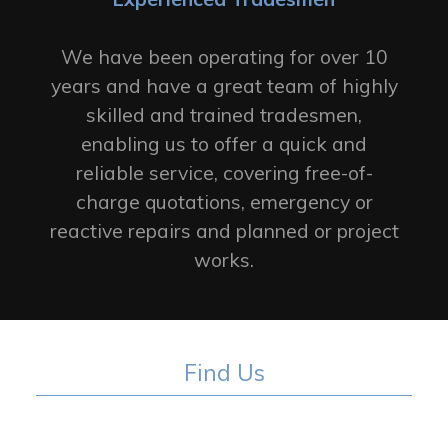
We have been operating for over 10
years and have a great team of highly
skilled and trained tradesmen,
enabling us to offer a quick and
reliable service, covering free-of-
charge quotations, emergency or
reactive repairs and planned or project
works.
Find Us