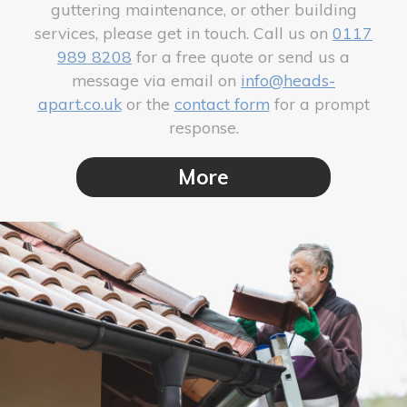
guttering maintenance, or other building
services, please get in touch. Call us on
0117
989 8208
for a free quote or send us a
message via email on
info@heads-
apart.co.uk
or the
contact form
for a prompt
response.