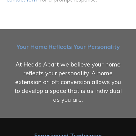
Your Home Reflects Your Personality
At Heads Apart we believe your home
reflects your personality. A home
extension or loft conversion allows you
to develop a space that is as individual
as you are.
Experienced Tradesmen