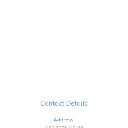
Contact Details
Address:
Henleaze House