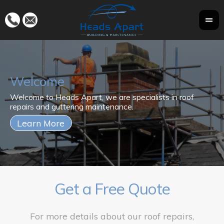
Welcome
Fo
Welcome to Heads Apart, we are specialists in roof
Wi
ma
repairs and guttering maintenance.
kn
to
Get a Free Quote
For more details about our roof repairs,