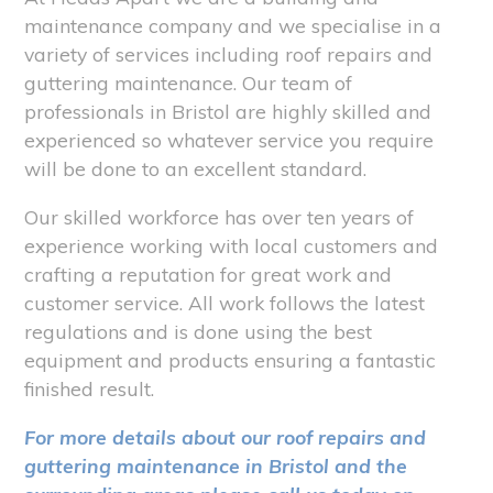
maintenance company and we specialise in a
variety of services including roof repairs and
guttering maintenance. Our team of
professionals in Bristol are highly skilled and
experienced so whatever service you require
will be done to an excellent standard.
Our skilled workforce has over ten years of
experience working with local customers and
crafting a reputation for great work and
customer service. All work follows the latest
regulations and is done using the best
equipment and products ensuring a fantastic
finished result.
For more details about our roof repairs and
guttering maintenance in Bristol and the