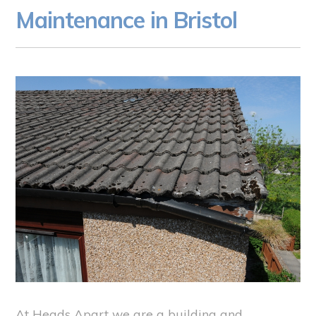
Maintenance in Bristol
At Heads Apart we are a building and